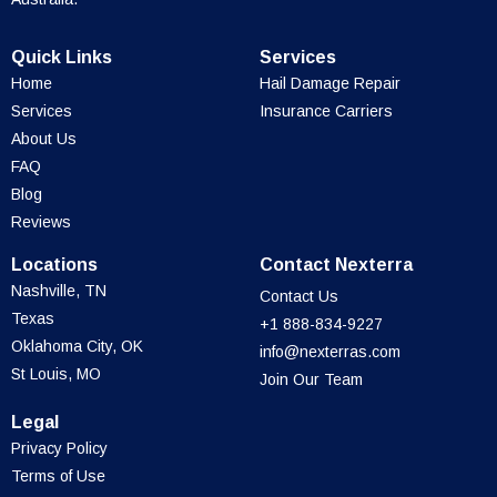
Quick Links
Services
Home
Hail Damage Repair
Services
Insurance Carriers
About Us
FAQ
Blog
Reviews
Locations
Contact Nexterra
Nashville, TN
Contact Us
Texas
+1 888-834-9227
Oklahoma City, OK
info@nexterras.com
St Louis, MO
Join Our Team
Legal
Privacy Policy
Terms of Use