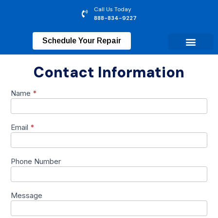
Call Us Today
888-834-9227
Schedule Your Repair
Contact Information
Name
*
Contact
Us
Form
Email
*
Phone Number
Message