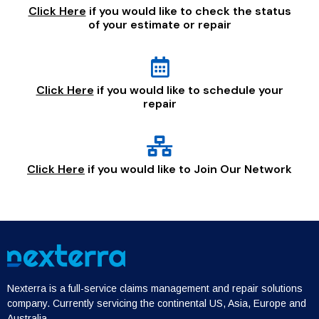
Click Here
if you would like to check the status
of your estimate or repair
Click Here
if you would like to schedule your
repair
Click Here
if you would like to Join Our Network
Nexterra is a full-service claims management and repair solutions
company. Currently servicing the continental US, Asia, Europe and
Australia.