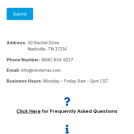
Submit
Address:
30 Rachel Drive
Nashville, TN 37214
Phone Number:
(888) 834-9227
Email:
info@nexterras.com
Business Hours:
Monday – Friday 8am – 5pm CST
Click Here
for Frequently Asked Questions