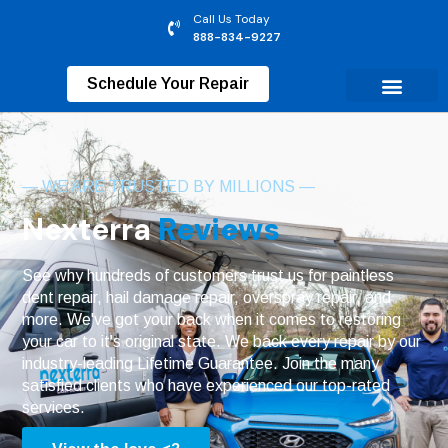
Call Us Today
888-834-9227
Schedule Your Repair
— WE ARE TRUSTED BY MILLIONS —
Nexterra
Reviews
See why hundreds of customers trust us for paintless
dent repair, hail damage repair, overspray repair, and
more. We've got your back when it comes to restoring
your car to it's original state. We back every repair by our
industry-leading Lifetime Guarantee. Join the many
satisfied clients who have experienced our top-rated
services.