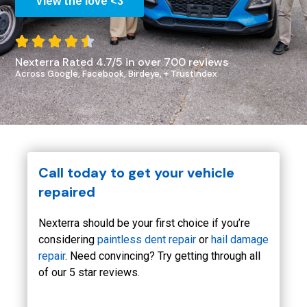
View the love <3





Nexterra Rated 4.7/5 in over 700 reviews
Across Google, Facebook, Birdeye, + TrustIndex
Call today to get your vehicle
repaired
Nexterra should be your first choice if you’re
considering
paintless dent repair
or
hail damage
repair
. Need convincing? Try getting through all
of our 5 star reviews.