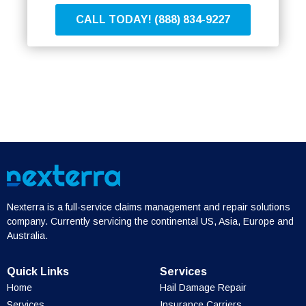
CALL TODAY! (888) 834-9227
Nexterra is a full-service claims management and repair solutions
company. Currently servicing the continental US, Asia, Europe and
Australia.
Quick Links
Services
Home
Hail Damage Repair
Services
Insurance Carriers