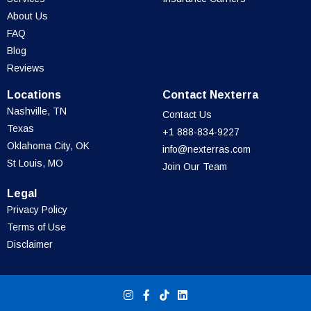
About Us
FAQ
Blog
Reviews
Locations
Contact Nexterra
Nashville, TN
Contact Us
Texas
+1 888-834-9227
Oklahoma City, OK
info@nexterras.com
St Louis, MO
Join Our Team
Legal
Privacy Policy
Terms of Use
Disclaimer